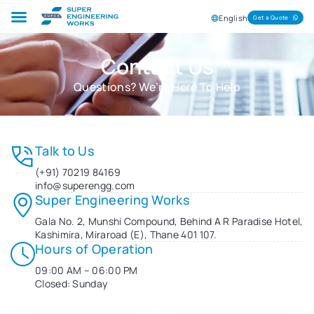
English
Get a Quote
Contact Us
Questions? We’re Here To Help
Talk to Us
(+91) 70219 84169
info@superengg.com
Super Engineering Works
Gala No. 2, Munshi Compound, Behind A R Paradise Hotel,
Kashimira, Miraroad (E), Thane 401 107.
Hours of Operation
09:00 AM – 06:00 PM
Closed: Sunday