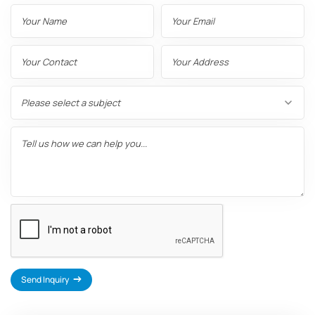
Name
Email
Contact
Address
Number
Subject
Message
Send Inquiry