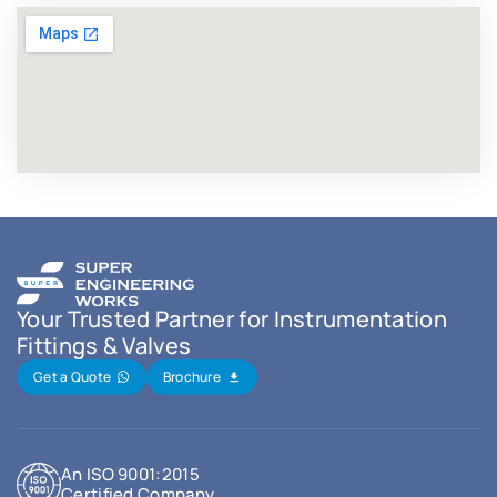
Your Trusted Partner for Instrumentation
Fittings & Valves
Get a Quote
Brochure
An ISO 9001:2015
Certified Company