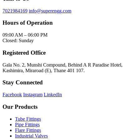
7021984169
info@superengg.com
Hours of Operation
09:00 AM – 06:00 PM
Closed: Sunday
Registered Office
Gala No. 2, Munshi Compound, Behind A R Paradise Hotel,
Kashimira, Miraroad (E), Thane 401 107.
Stay Connected
Facebook
Instagram
LinkedIn
Our Products
Tube Fittings
Pipe Fittings
Flare Fittings
Industrial Valves