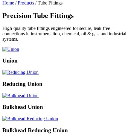
Home
/
Products
/ Tube Fittings
Precision Tube Fittings
High-quality tube fittings engineered for secure, leak-free
connections in instrumentation, chemical, oil & gas, and industrial
systems.
Union
Reducing Union
Bulkhead Union
Bulkhead Reducing Union