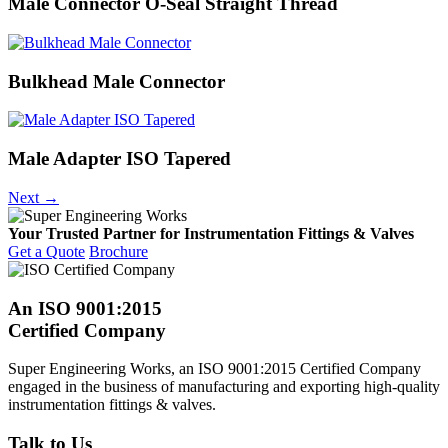
Male Connector O-Seal Straight Thread
Bulkhead Male Connector
Male Adapter ISO Tapered
Next
→
Your Trusted Partner for Instrumentation Fittings & Valves
Get a Quote
Brochure
An ISO 9001:2015
Certified Company
Super Engineering Works, an ISO 9001:2015 Certified Company
engaged in the business of manufacturing and exporting high-quality
instrumentation fittings & valves.
Talk to Us