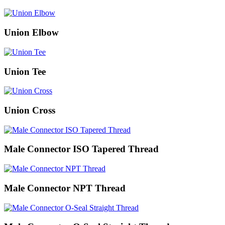
Union Elbow
Union Tee
Union Cross
Male Connector ISO Tapered Thread
Male Connector NPT Thread