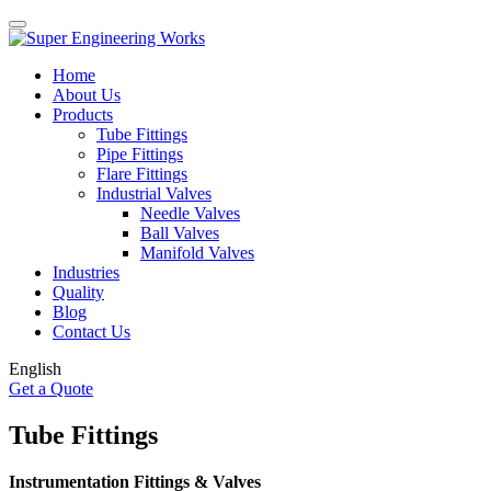
Home
About Us
Products
Tube Fittings
Pipe Fittings
Flare Fittings
Industrial Valves
Needle Valves
Ball Valves
Manifold Valves
Industries
Quality
Blog
Contact Us
English
Get a Quote
Tube Fittings
Instrumentation Fittings & Valves