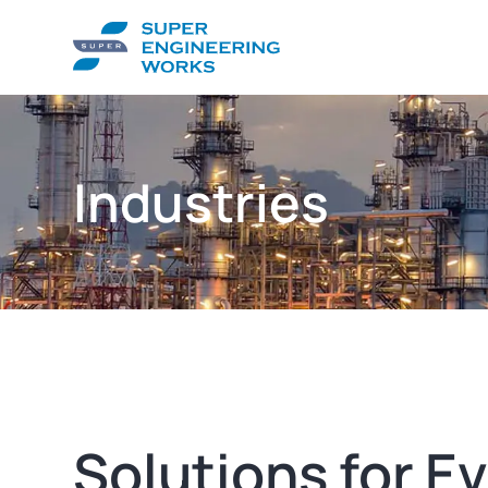
Industries
Solutions for E