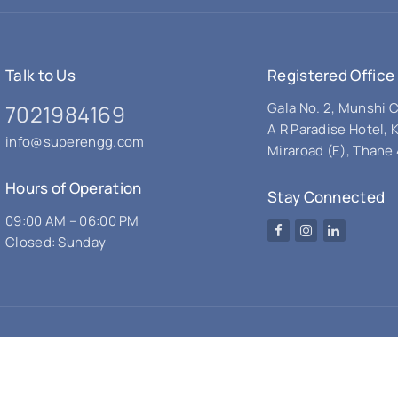
Talk to Us
Registered Office
Gala No. 2, Munshi
7021984169
A R Paradise Hotel, 
info@superengg.com
Miraroad (E), Thane 
Hours of Operation
Stay Connected
09:00 AM – 06:00 PM
Facebook
Instagram
LinkedIn
Closed: Sunday
© 2026 Super Engineering Works. All rights reserved.
Design & Developed by - Noori Graphics.