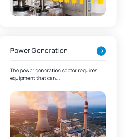
Power Generation
The power generation sector requires
equipment that can...