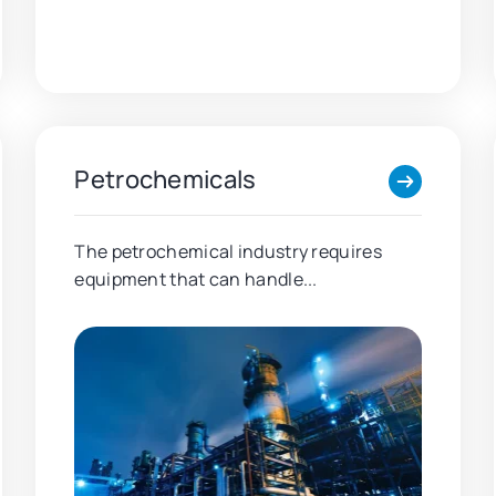
Petrochemicals
The petrochemical industry requires
equipment that can handle...