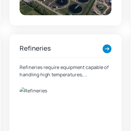
Refineries
Refineries require equipment capable of
handling high temperatures,...