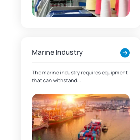
Marine Industry
The marine industry requires equipment
that can withstand...