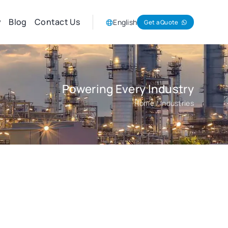
y
Blog
Contact Us
English
Get a Quote
Powering Every Industry
Home
/ Industries