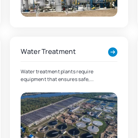
Water Treatment
Water treatment plants require
equipment that ensures safe,...