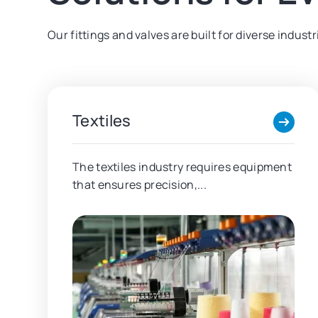
Our fittings and valves are built for diverse indus
Textiles
The textiles industry requires equipment
that ensures precision,...