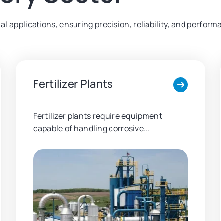
trial applications, ensuring precision, reliability, and per
Fertilizer Plants
Fertilizer plants require equipment
capable of handling corrosive...