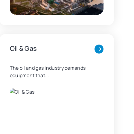
Oil & Gas
The oil and gas industry demands
equipment that...