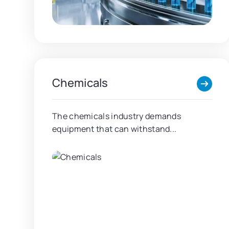
Chemicals
The chemicals industry demands
equipment that can withstand...