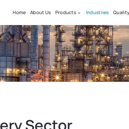
Home
About Us
Products
Industries
Qualit
very Sector