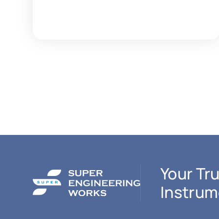
Your Tru
Instrum