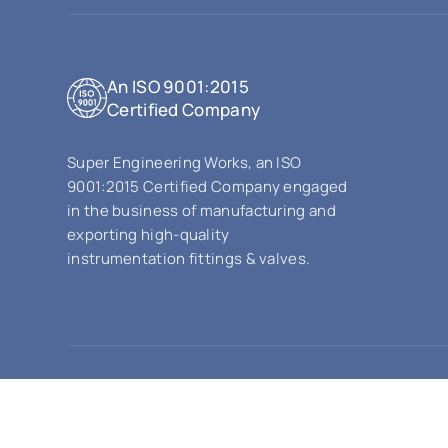
An ISO 9001:2015
Certified Company
Super Engineering Works, an ISO
9001:2015 Certified Company engaged
in the business of manufacturing and
exporting high-quality
instrumentation fittings & valves.