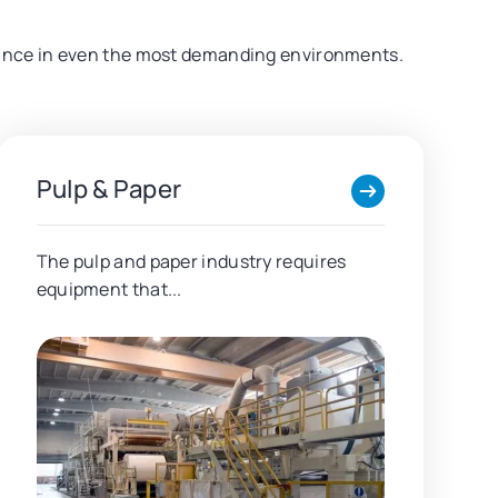
formance in even the most demanding environments.
Pulp & Paper
The pulp and paper industry requires
equipment that...