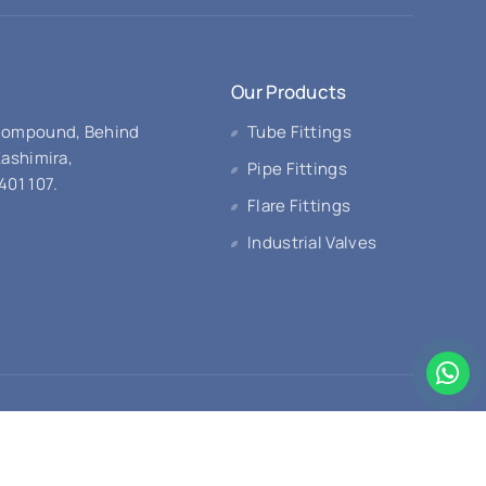
Our Products
 Compound, Behind
Tube Fittings
Kashimira,
Pipe Fittings
401 107.
Flare Fittings
Industrial Valves