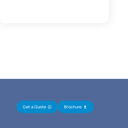
Get a Quote
Brochure