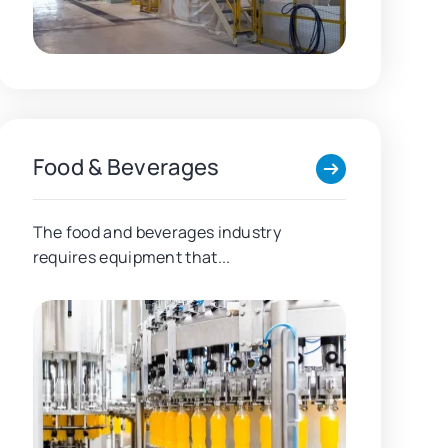
Food & Beverages
The food and beverages industry
requires equipment that...