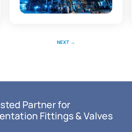
NEXT
→
sted Partner for
entation Fittings & Valves