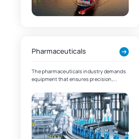
Pharmaceuticals
The pharmaceuticals industry demands
equipment that ensures precision,...