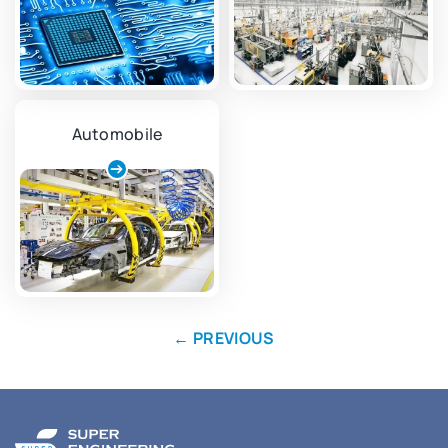
Automobile
←
PREVIOUS