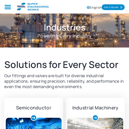
English
Get a Quote
Industries
Powering Every Industry
Solutions for Every Sector
Our fittings and valves are built for diverse industrial
applications, ensuring precision, reliability, and performance in
even the most demanding environments.
Semiconductor
Industrial Machinery