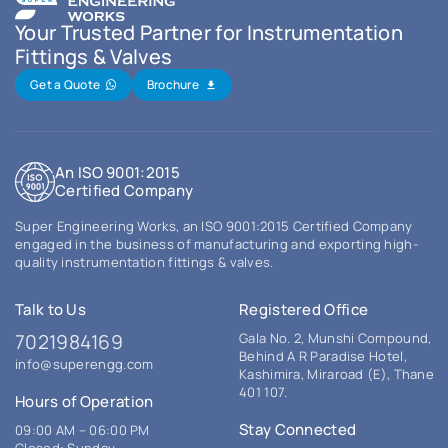
Your Trusted Partner for Instrumentation
Fittings & Valves
Get a Quote
Brochure
An ISO 9001:2015
Certified Company
Super Engineering Works, an ISO 9001:2015 Certified Company
engaged in the business of manufacturing and exporting high-
quality instrumentation fittings & valves.
Talk to Us
Registered Office
7021984169
Gala No. 2, Munshi Compound,
Behind A R Paradise Hotel,
info@superengg.com
Kashimira, Miraroad (E), Thane
401 107.
Hours of Operation
Stay Connected
09:00 AM – 06:00 PM
Closed: Sunday