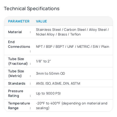
Technical Specifications
PARAMETER
VALUE
Stainless Steel / Carbon Steel / Alloy Steel /
Material
Nickel Alloy / Brass / Teflon
End
Connections
NPT / BSP / BSPT / UNF / METRIC / SW / Plain
Tube Size
1/8” to 2”
(Fractional)
Tube Size
3mm to 50mm OD
(Metric)
Standards
ANSI, ISO, ASME, DIN, ASTM
Pressure
Up to 9000 PSI
Rating
Temperature
-20°F to 400°F (depending on material and
Range
sealing)