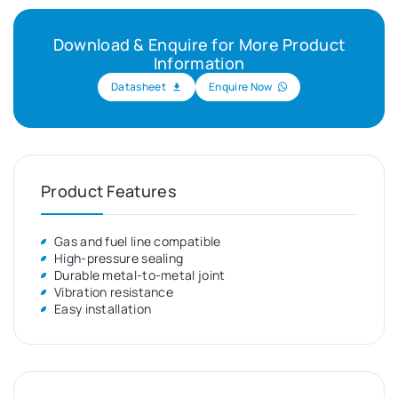
Download & Enquire for More Product
Information
Datasheet
Enquire Now
Product Features
Gas and fuel line compatible
High-pressure sealing
Durable metal-to-metal joint
Vibration resistance
Easy installation