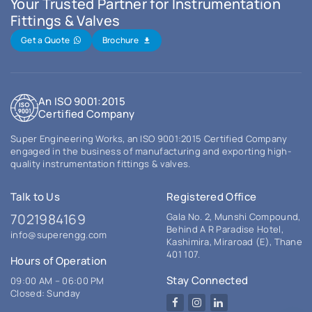
Your Trusted Partner for Instrumentation
Fittings & Valves
Get a Quote
Brochure
An ISO 9001:2015
Certified Company
Super Engineering Works, an ISO 9001:2015 Certified Company
engaged in the business of manufacturing and exporting high-
quality instrumentation fittings & valves.
Talk to Us
Registered Office
7021984169
Gala No. 2, Munshi Compound,
Behind A R Paradise Hotel,
info@superengg.com
Kashimira, Miraroad (E), Thane
401 107.
Hours of Operation
Stay Connected
09:00 AM – 06:00 PM
Closed: Sunday
Facebook
Instagram
LinkedIn