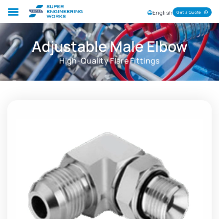
English
Get a Quote
Adjustable Male Elbow
High-Quality Flare Fittings