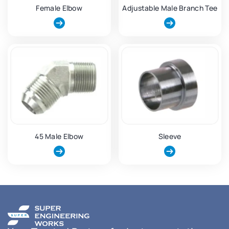
Female Elbow
Adjustable Male Branch Tee
45 Male Elbow
Sleeve