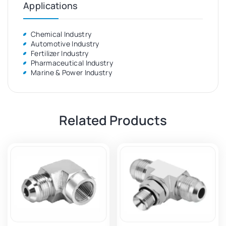
Applications
Chemical Industry
Automotive Industry
Fertilizer Industry
Pharmaceutical Industry
Marine & Power Industry
Related Products