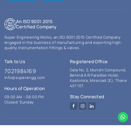
An ISO 9001:2015
Certified Company
Super Engineering Works, an ISO 9001:2015 Certified Company
engaged in the business of manufacturing and exporting high-
quality instrumentation fittings & valves.
Talk to Us
Registered Office
7021984169
Gala No. 2, Munshi Compound,
Behind A R Paradise Hotel,
info@superengg.com
Kashimira, Miraroad (E), Thane
401 107.
Hours of Operation
Stay Connected
09:00 AM – 06:00 PM
Closed: Sunday
Facebook
Instagram
LinkedIn
© 2026 Super Engineering Works. All rights reserved.