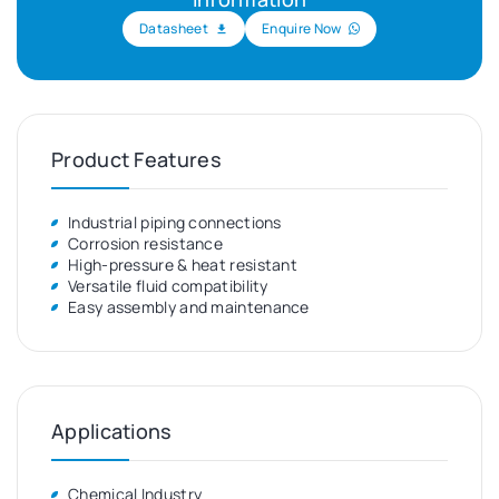
Datasheet
Enquire Now
Product Features
Industrial piping connections
Corrosion resistance
High-pressure & heat resistant
Versatile fluid compatibility
Easy assembly and maintenance
Applications
Chemical Industry