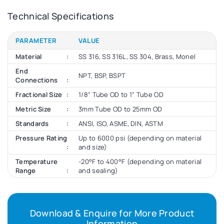
Technical Specifications
PARAMETER
VALUE
Material
SS 316, SS 316L, SS 304, Brass, Monel
End
NPT, BSP, BSPT
Connections
Fractional Size
1/8” Tube OD to 1” Tube OD
Metric Size
3mm Tube OD to 25mm OD
Standards
ANSI, ISO, ASME, DIN, ASTM
Pressure Rating
Up to 6000 psi (depending on material
and size)
Temperature
-20°F to 400°F (depending on material
Range
and sealing)
Download & Enquire for More Product
Information