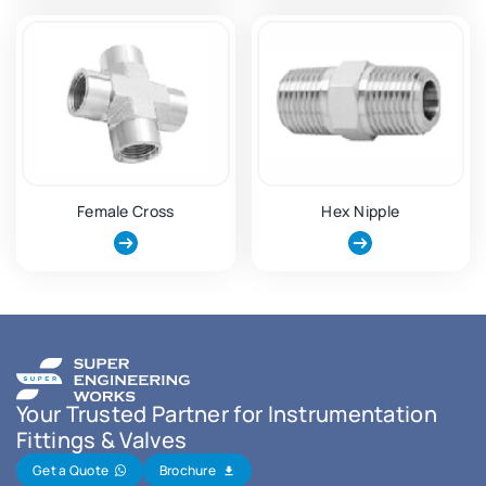
Female Cross
Hex Nipple
Your Trusted Partner for Instrumentation
Fittings & Valves
Get a Quote
Brochure