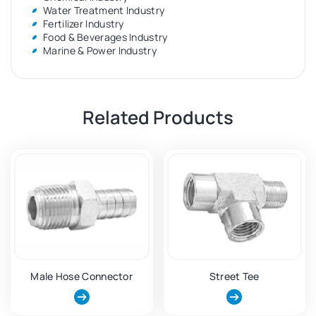
Water Treatment Industry
Fertilizer Industry
Food & Beverages Industry
Marine & Power Industry
Related Products
Male Hose Connector
Street Tee