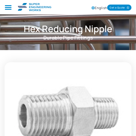
English
Get a Quote
Hex Reducing Nipple
Durable Pipe Fittings