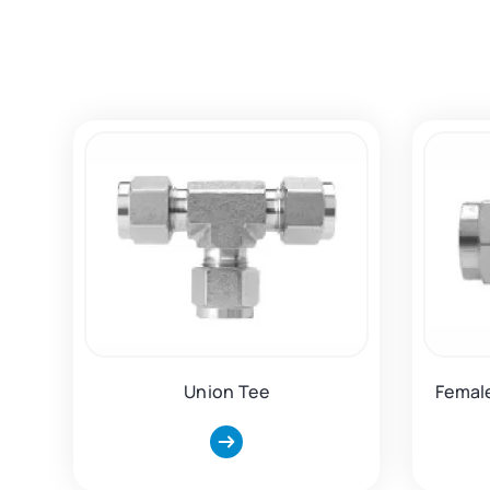
Union Tee
Femal