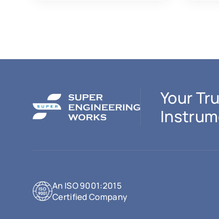
Your Tru
Instrum
An ISO 9001:2015
Certified Company