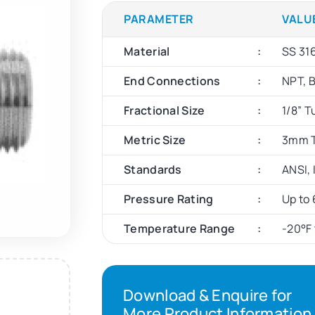
PARAMETER
VALU
Material
SS 316
End Connections
NPT, 
Fractional Size
1/8” T
Metric Size
3mm T
Standards
ANSI,
Pressure Rating
Up to 
Temperature Range
-20°F 
Download & Enquire for
More Product Information