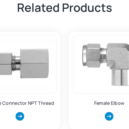
Related Products
e Connector NPT Thread
Female Elbow