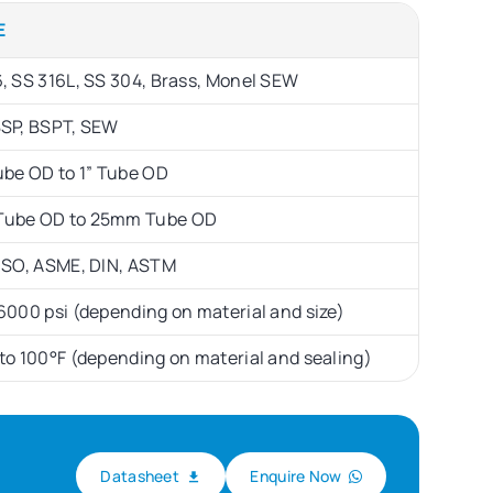
E
, SS 316L, SS 304, Brass, Monel SEW
BSP, BSPT, SEW
ube OD to 1” Tube OD
ube OD to 25mm Tube OD
 ISO, ASME, DIN, ASTM
6000 psi (depending on material and size)
to 100°F (depending on material and sealing)
Datasheet
Enquire Now