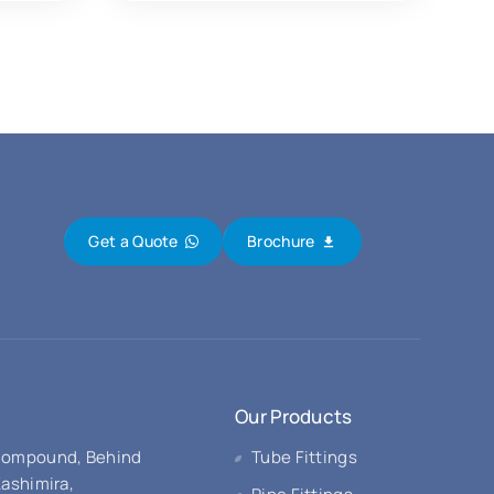
Get a Quote
Brochure
Our Products
 Compound, Behind
Tube Fittings
Kashimira,