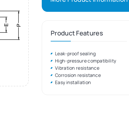
Product Features
Leak-proof sealing
High-pressure compatibility
Vibration resistance
Corrosion resistance
Easy installation