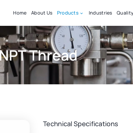
Home
About Us
Products
Industries
Qualit
 NPT Thread
Ho
Technical Specifications