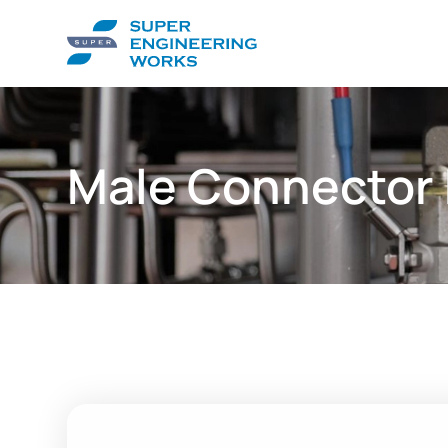
Male Connector