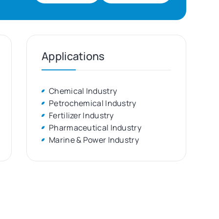
Applications
Chemical Industry
Petrochemical Industry
Fertilizer Industry
Pharmaceutical Industry
Marine & Power Industry