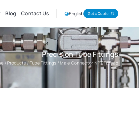
y
Blog
Contact Us
English
Get a Quote
Precision Tube Fittings
me
/
Products
/
Tube Fittings
/ Male Connector NPT Thread