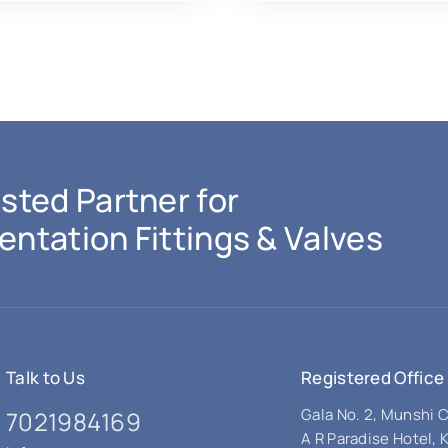
sted Partner for
entation Fittings & Valves
Talk to Us
Registered Office
Gala No. 2, Munshi
7021984169
A R Paradise Hotel, 