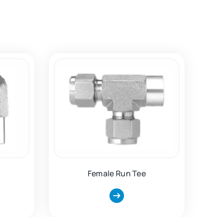
Female Run Tee