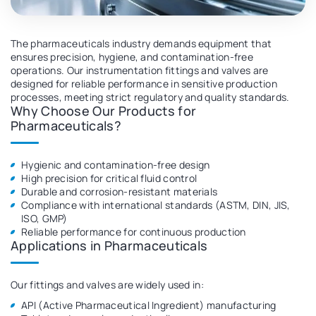
Overview
The pharmaceuticals industry demands equipment that
ensures precision, hygiene, and contamination-free
operations. Our instrumentation fittings and valves are
designed for reliable performance in sensitive production
processes, meeting strict regulatory and quality standards.
Why Choose Our Products for
Pharmaceuticals?
Hygienic and contamination-free design
High precision for critical fluid control
Durable and corrosion-resistant materials
Compliance with international standards (ASTM, DIN, JIS,
ISO, GMP)
Reliable performance for continuous production
Applications in Pharmaceuticals
Our fittings and valves are widely used in:
API (Active Pharmaceutical Ingredient) manufacturing