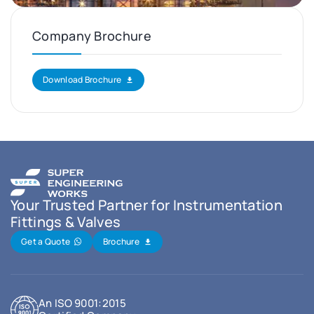
Company Brochure
Download Brochure
Your Trusted Partner for Instrumentation
Fittings & Valves
Get a Quote
Brochure
An ISO 9001:2015