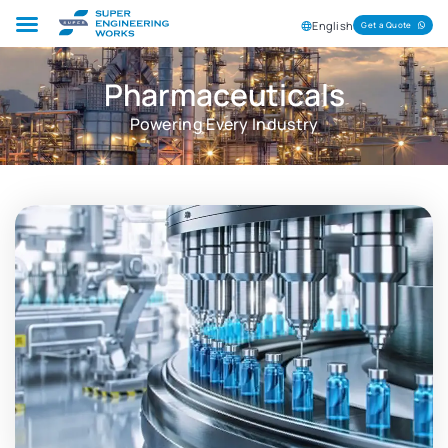
English
Get a Quote
Pharmaceuticals
Powering Every Industry