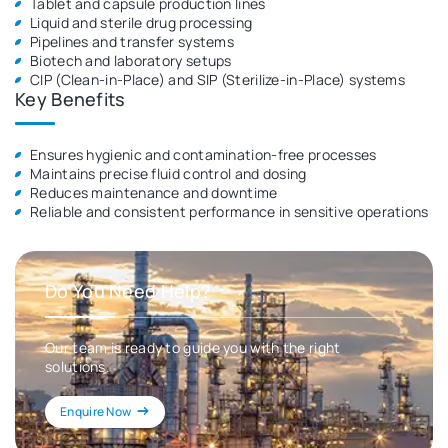
Tablet and capsule production lines
Liquid and sterile drug processing
Pipelines and transfer systems
Biotech and laboratory setups
CIP (Clean-in-Place) and SIP (Sterilize-in-Place) systems
Key Benefits
Ensures hygienic and contamination-free processes
Maintains precise fluid control and dosing
Reduces maintenance and downtime
Reliable and consistent performance in sensitive operations
Do You Need Help?
Our team is ready to guide you with the right
solutions.
Enquire Now