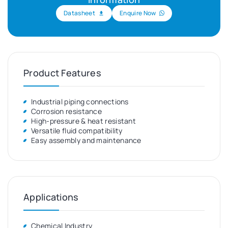
Datasheet
Enquire Now
Product Features
Industrial piping connections
Corrosion resistance
High-pressure & heat resistant
Versatile fluid compatibility
Easy assembly and maintenance
Applications
Chemical Industry