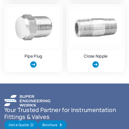
Pipe Plug
Close Nipple
Your Trusted Partner for Instrumentation
Fittings & Valves
Get a Quote
Brochure