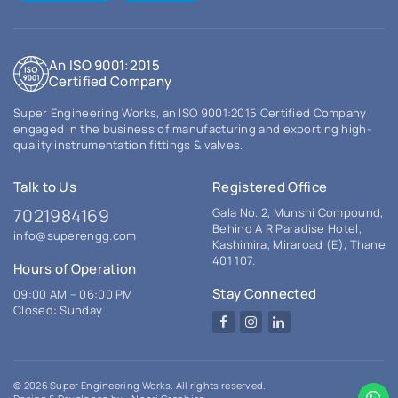
An ISO 9001:2015
Certified Company
Super Engineering Works, an ISO 9001:2015 Certified Company
engaged in the business of manufacturing and exporting high-
quality instrumentation fittings & valves.
Talk to Us
Registered Office
7021984169
Gala No. 2, Munshi Compound,
Behind A R Paradise Hotel,
info@superengg.com
Kashimira, Miraroad (E), Thane
401 107.
Hours of Operation
Stay Connected
09:00 AM – 06:00 PM
Closed: Sunday
Facebook
Instagram
LinkedIn
© 2026 Super Engineering Works. All rights reserved.