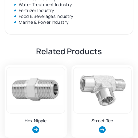
Water Treatment Industry
Fertilizer Industry
Food & Beverages Industry
Marine & Power Industry
Related Products
Hex Nipple
Street Tee