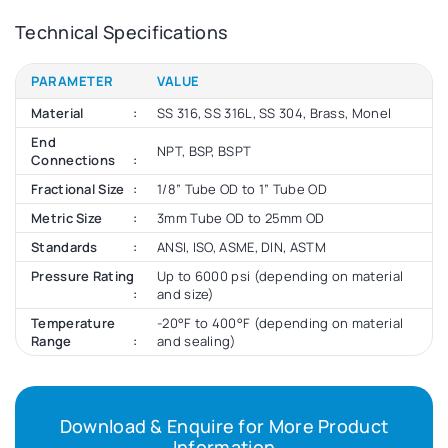
Technical Specifications
PARAMETER
VALUE
Material
SS 316, SS 316L, SS 304, Brass, Monel
End
NPT, BSP, BSPT
Connections
Fractional Size
1/8” Tube OD to 1” Tube OD
Metric Size
3mm Tube OD to 25mm OD
Standards
ANSI, ISO, ASME, DIN, ASTM
Pressure Rating
Up to 6000 psi (depending on material
and size)
Temperature
-20°F to 400°F (depending on material
Range
and sealing)
Download & Enquire for More Product
Information