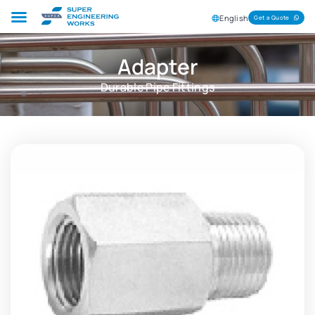
English
Get a Quote
Adapter
Durable Pipe Fittings