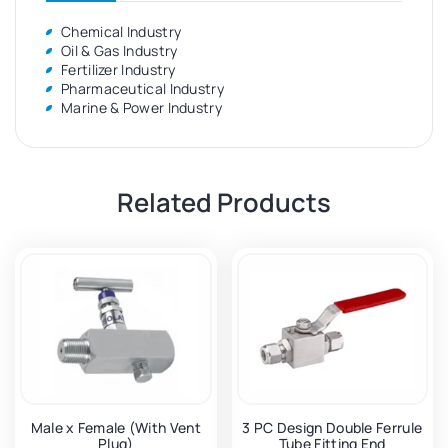
Chemical Industry
Oil & Gas Industry
Fertilizer Industry
Pharmaceutical Industry
Marine & Power Industry
Related Products
Male x Female (With Vent
3 PC Design Double Ferrule
Plug)
Tube Fitting End