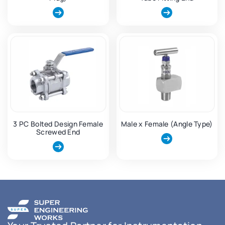
3 PC Bolted Design Female
Male x Female (Angle Type)
Screwed End