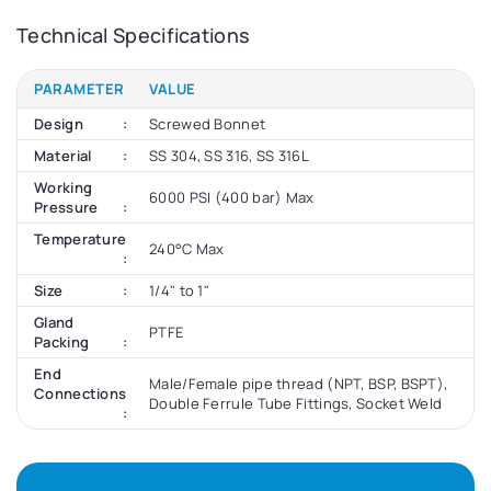
Technical Specifications
PARAMETER
VALUE
Design
Screwed Bonnet
Material
SS 304, SS 316, SS 316L
Working
6000 PSI (400 bar) Max
Pressure
Temperature
240°C Max
Size
1/4" to 1"
Gland
PTFE
Packing
End
Male/Female pipe thread (NPT, BSP, BSPT),
Connections
Double Ferrule Tube Fittings, Socket Weld