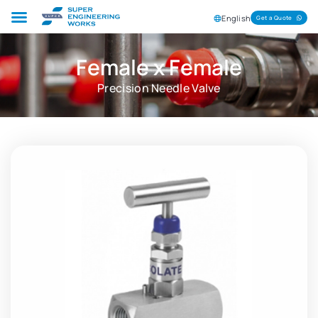
English
Get a Quote
Female x Female
Precision Needle Valve