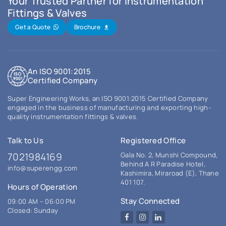
Your Trusted Partner for Instrumentation
Fittings & Valves
Get a Quote
Brochure
An ISO 9001:2015
Certified Company
Super Engineering Works, an ISO 9001:2015 Certified Company
engaged in the business of manufacturing and exporting high-
quality instrumentation fittings & valves.
Talk to Us
Registered Office
7021984169
Gala No. 2, Munshi Compound,
Behind A R Paradise Hotel,
info@superengg.com
Kashimira, Miraroad (E), Thane
401 107.
Hours of Operation
Stay Connected
09:00 AM – 06:00 PM
Closed: Sunday
Facebook
Instagram
LinkedIn