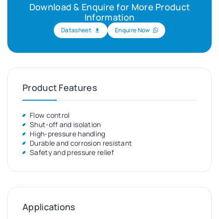
Download & Enquire for More Product
Information
Datasheet
Enquire Now
Product Features
Flow control
Shut-off and isolation
High-pressure handling
Durable and corrosion resistant
Safety and pressure relief
Applications