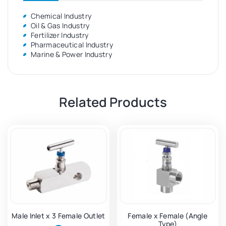
Chemical Industry
Oil & Gas Industry
Fertilizer Industry
Pharmaceutical Industry
Marine & Power Industry
Related Products
Male Inlet x 3 Female Outlet
Female x Female (Angle
Type)