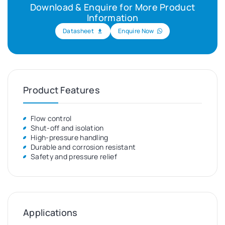
Download & Enquire for More Product
Information
Datasheet
Enquire Now
Product Features
Flow control
Shut-off and isolation
High-pressure handling
Durable and corrosion resistant
Safety and pressure relief
Applications