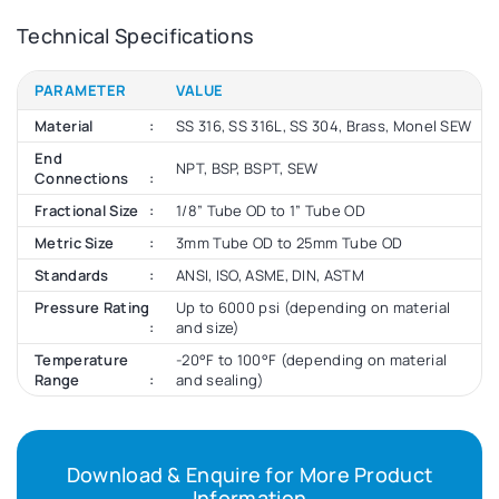
Technical Specifications
PARAMETER
VALUE
Material
SS 316, SS 316L, SS 304, Brass, Monel SEW
End
NPT, BSP, BSPT, SEW
Connections
Fractional Size
1/8” Tube OD to 1” Tube OD
Metric Size
3mm Tube OD to 25mm Tube OD
Standards
ANSI, ISO, ASME, DIN, ASTM
Pressure Rating
Up to 6000 psi (depending on material
and size)
Temperature
-20°F to 100°F (depending on material
Range
and sealing)
Download & Enquire for More Product
Information