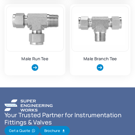
Male Run Tee
Male Branch Tee
Your Trusted Partner for Instrumentation
Fittings & Valves
Get a Quote
Brochure