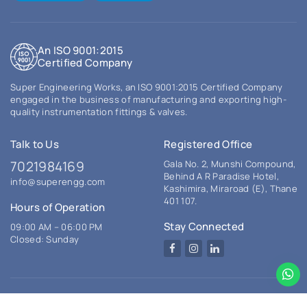
An ISO 9001:2015
Certified Company
Super Engineering Works, an ISO 9001:2015 Certified Company
engaged in the business of manufacturing and exporting high-
quality instrumentation fittings & valves.
Talk to Us
Registered Office
7021984169
Gala No. 2, Munshi Compound,
Behind A R Paradise Hotel,
info@superengg.com
Kashimira, Miraroad (E), Thane
401 107.
Hours of Operation
Stay Connected
09:00 AM – 06:00 PM
Closed: Sunday
Facebook
Instagram
LinkedIn
© 2026 Super Engineering Works. All rights reserved.