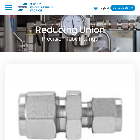
English
Get a Quote
Reducing Union
Precision Tube Fittings