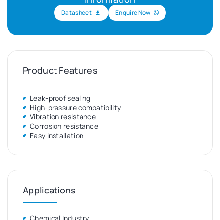
Datasheet
Enquire Now
Product Features
Leak-proof sealing
High-pressure compatibility
Vibration resistance
Corrosion resistance
Easy installation
Applications
Chemical Industry