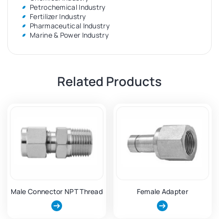
Petrochemical Industry
Fertilizer Industry
Pharmaceutical Industry
Marine & Power Industry
Related Products
Male Connector NPT Thread
Female Adapter