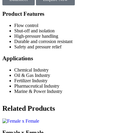
Product Features
Flow control
Shut-off and isolation
High-pressure handling
Durable and corrosion resistant
Safety and pressure relief
Applications
Chemical Industry
Oil & Gas Industry
Fertilizer Industry
Pharmaceutical Industry
Marine & Power Industry
Related Products
Female x Female