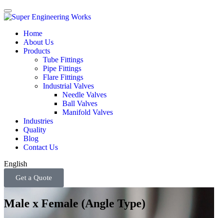
Home
About Us
Products
Tube Fittings
Pipe Fittings
Flare Fittings
Industrial Valves
Needle Valves
Ball Valves
Manifold Valves
Industries
Quality
Blog
Contact Us
English
Get a Quote
Male x Female (Angle Type)