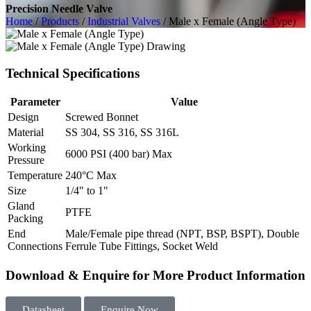
Precision Needle Valve
Home
/
Products
/
Industrial Valves
/ Male x Female (Angle Type)
Technical Specifications
Parameter
Value
Design
Screwed Bonnet
Material
SS 304, SS 316, SS 316L
Working
6000 PSI (400 bar) Max
Pressure
Temperature
240°C Max
Size
1/4" to 1"
Gland
PTFE
Packing
End
Male/Female pipe thread (NPT, BSP, BSPT), Double
Connections
Ferrule Tube Fittings, Socket Weld
Download & Enquire for More Product Information
Datasheet
Enquire Now