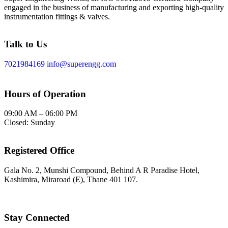
engaged in the business of manufacturing and exporting high-quality
instrumentation fittings & valves.
Talk to Us
7021984169
info@superengg.com
Hours of Operation
09:00 AM – 06:00 PM
Closed: Sunday
Registered Office
Gala No. 2, Munshi Compound, Behind A R Paradise Hotel,
Kashimira, Miraroad (E), Thane 401 107.
Stay Connected