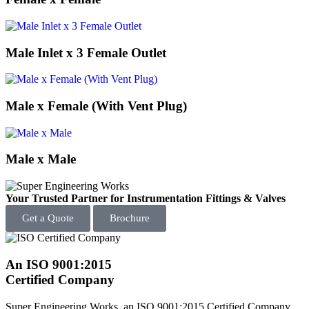
Male Inlet x 3 Female Outlet
Male x Female (With Vent Plug)
Male x Male
Your Trusted Partner for Instrumentation Fittings & Valves
Get a Quote
Brochure
An ISO 9001:2015
Certified Company
Super Engineering Works, an ISO 9001:2015 Certified Company